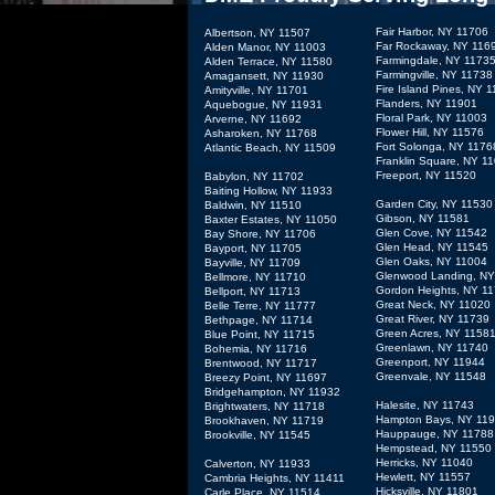
Fair Harbor, NY 11706
Albertson, NY 11507
Far Rockaway, NY 116
Alden Manor, NY 11003
Farmingdale, NY 1173
Alden Terrace, NY 11580
Farmingville, NY 11738
Amagansett, NY 11930
Fire Island Pines, NY 
Amityville, NY 11701
Flanders, NY 11901
Aquebogue, NY 11931
Floral Park, NY 11003
Arverne, NY 11692
Flower Hill, NY 11576
Asharoken, NY 11768
Fort Solonga, NY 1176
Atlantic Beach, NY 11509
Franklin Square, NY 1
Freeport, NY 11520
Babylon, NY 11702
Baiting Hollow, NY 11933
Garden City, NY 11530
Baldwin, NY 11510
Gibson, NY 11581
Baxter Estates, NY 11050
Glen Cove, NY 11542
Bay Shore, NY 11706
Glen Head, NY 11545
Bayport, NY 11705
Glen Oaks, NY 11004
Bayville, NY 11709
Glenwood Landing, NY
Bellmore, NY 11710
Gordon Heights, NY 1
Bellport, NY 11713
Great Neck, NY 11020
Belle Terre, NY 11777
Great River, NY 11739
Bethpage, NY 11714
Green Acres, NY 1158
Blue Point, NY 11715
Greenlawn, NY 11740
Bohemia, NY 11716
Greenport, NY 11944
Brentwood, NY 11717
Greenvale, NY 11548
Breezy Point, NY 11697
Bridgehampton, NY 11932
Halesite, NY 11743
Brightwaters, NY 11718
Hampton Bays, NY 11
Brookhaven, NY 11719
Hauppauge, NY 11788
Brookville, NY 11545
Hempstead, NY 11550
Herricks, NY 11040
Calverton, NY 11933
Hewlett, NY 11557
Cambria Heights, NY 11411
Hicksville, NY 11801
Carle Place, NY 11514