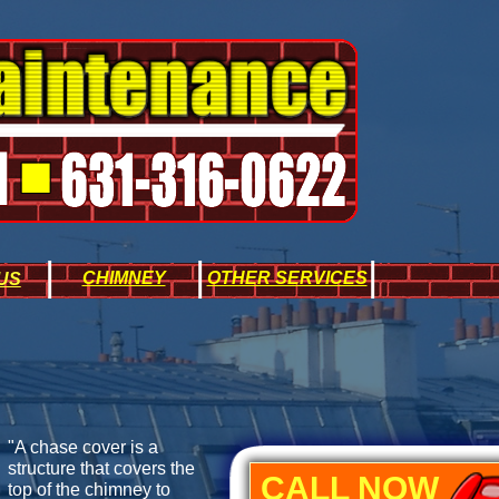
|
|
|
CHIMNEY
OTHER SERVICES
US
"A chase cover is a
structure that covers the
CALL NOW
top of the chimney to