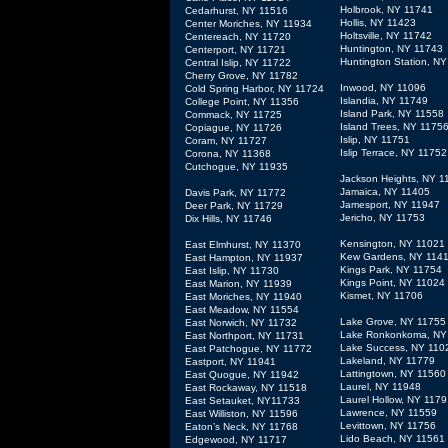
Holbrook, NY 11741
Cedarhurst, NY 11516
Hollis, NY 11423
Center Moriches, NY 11934
Holtsville, NY 11742
Centereach, NY 11720
Huntington, NY 11743
Centerport, NY 11721
Huntington Station, N
Central Islip, NY 11722
Cherry Grove, NY 11782
Inwood, NY 11096
Cold Spring Harbor, NY 11724
Islandia, NY 11749
College Point, NY 11356
Island Park, NY 11558
Commack, NY 11725
Island Trees, NY 1175
Copiague, NY 11726
Islip, NY 11751
Coram, NY 11727
Islip Terrace, NY 11752
Corona, NY 11368
Cutchogue, NY 11935
Jackson Heights, NY 1
Jamaica, NY 11405
Davis Park, NY 11772
Jamesport, NY 11947
Deer Park, NY 11729
Jericho, NY 11753
Dix Hills, NY 11746
Kensington, NY 11021
East Elmhurst, NY 11370
Kew Gardens, NY 114
East Hampton, NY 11937
Kings Park, NY 11754
East Islip, NY 11730
Kings Point, NY 11024
East Marion, NY 11939
Kismet, NY 11706
East Moriches, NY 11940
East Meadow, NY 11554
Lake Grove, NY 11755
East Norwich, NY 11732
Lake Ronkonkoma, NY
East Northport, NY 11731
Lake Success, NY 110
East Patchogue, NY 11772
Lakeland, NY 11779
Eastport, NY 11941
Lattingtown, NY 11560
East Quogue, NY 11942
Laurel, NY 11948
East Rockaway, NY 11518
Laurel Hollow, NY 1179
East Setauket, NY11733
Lawrence, NY 11559
East Williston, NY 11596
Levittown, NY 11756
Eaton’s Neck, NY 11768
Lido Beach, NY 11561
Edgewood, NY 11717