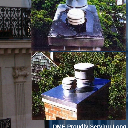
DME Proudly Serving Long 