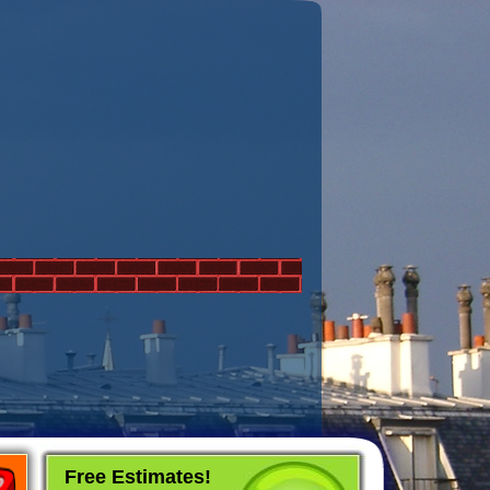
Free Estimates!