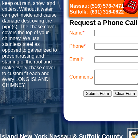
keep out rain, snow, and
Nassau: (516) 578-7471
critters. Without it water
Suffolk: (631) 316-0622
can get inside and cause
damage destroying the
Request a Phone Call
pipe(s). The chase cover
covers the top of your
chimney. We use
stainless steel as
opposed to galvanized to
prevent rusting and
staining of the roof and
make every chase cover
to custom fit each and
every LONG ISLAND
CHIMNEY
Island New York Nassau & Suffolk County