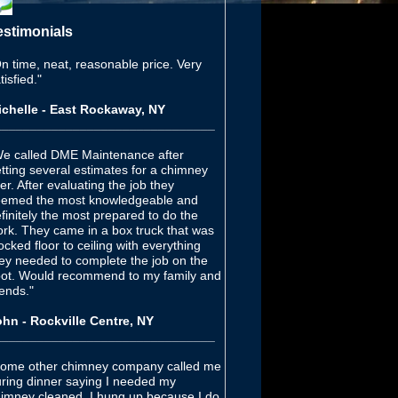
estimonials
n time, neat, reasonable price. Very
tisfied."
chelle - East Rockaway, NY
_______________________________
e called DME Maintenance after
tting several estimates for a chimney
ner. After evaluating the job they
emed the most knowledgeable and
finitely the most prepared to do the
rk. They came in a box truck that was
ocked floor to ceiling with everything
ey needed to complete the job on the
ot. Would recommend to my family and
iends."
hn - Rockville Centre, NY
_______________________________
ome other chimney company called me
ring dinner saying I needed my
imney cleaned, I hung up because I do