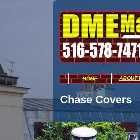
|
|
ABOUT 
H
OME
Chase Covers