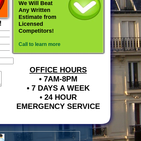
We Will Beat
Any Written
Estimate from
!
Licensed
Competitors!
Call to learn more
OFFICE HOURS
• 7AM-8PM
• 7 DAYS A WEEK
• 24 HOUR
EMERGENCY SERVICE