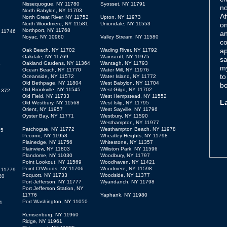
Nissequogue, NY 11780
Syosset, NY 11791
no
North Babylon, NY 11703
Af
North Great River, NY 11752
Upton, NY 11973
North Woodmere, NY 11581
Uniondale, NY 11553
on
Northport, NY 11768
Y 11746
an
Noyac, NY 10960
Valley Stream, NY 11580
co
ap
Oak Beach, NY 11702
Wading River, NY 11792
Oakdale, NY 11769
Wainscott, NY 11975
sa
Oakland Gardens, NY 11364
Wantagh, NY 11793
6
my
Ocean Beach, NY 11770
Water Mill, NY 11976
to
Oceanside, NY 11572
Water Island, NY 11772
Old Bethpage, NY 11804
West Babylon, NY 11704
bo
Old Brookville, NY 11545
West Gilgo, NY 11702
1372
Old Field, NY 11733
West Hempstead, NY 11552
L
Old Westbury, NY 11568
West Islip, NY 11795
Orient, NY 11957
West Sayville, NY 11796
Oyster Bay, NY 11771
Westbury, NY 11590
Westhampton, NY 11977
Patchogue, NY 11772
Westhampton Beach, NY 11978
15
Peconic, NY 11958
Wheatley Heights, NY 11798
Plainedge, NY 11756
Whitestone, NY 11357
Plainview, NY 11803
Williston Park, NY 11596
Plandome, NY 11030
Woodbury, NY 11797
Point Lookout, NY 11569
Woodhaven, NY 11421
Point O’Woods, NY 11706
Woodmere, NY 11598
 11779
Poquott, NY 11733
Woodside, NY 11377
20
Port Jefferson, NY 11777
Wyandanch, NY 11798
Port Jefferson Station, NY
11776
Yaphank, NY 11980
Port Washington, NY 11050
1
Remsenburg, NY 11960
Ridge, NY 11961