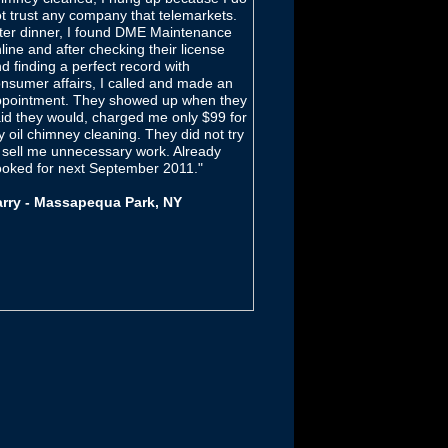
t trust any company that telemarkets.
ter dinner, I found DME Maintenance
line and after checking their license
d finding a perfect record with
nsumer affairs, I called and made an
pointment. They showed up when they
id they would, charged me only $99 for
 oil chimney cleaning. They did not try
 sell me unnecessary work. Already
oked for next September 2011."
arry - Massapequa Park, NY