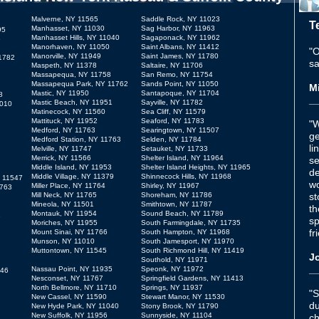
Malverne, NY 11565
Saddle Rock, NY 11023
T
Manhasset, NY 11030
Sag Harbor, NY 11963
95
Manhasset Hills, NY 11040
Sagaponack, NY 11962
5
Manorhaven, NY 11050
Saint Albans, NY 11412
"O
Manorville, NY 11949
Saint James, NY 11780
11782
sa
Maspeth, NY 11378
Saltaire, NY 11706
Massapequa, NY 11758
San Remo, NY 11754
Massapequa Park, NY 11762
Sands Point, NY 11050
Mi
Mastic, NY 11950
Santapoque, NY 11704
8
_
Mastic Beach, NY 11951
Sayville, NY 11782
1010
Matinecock, NY 11560
Sea Cliff, NY 11579
Mattituck, NY 11952
Seaford, NY 11783
"W
Medford, NY 11763
Searingtown, NY 11507
ge
Medford Station, NY 11763
Selden, NY 11784
li
Melville, NY 11747
Setauket, NY 11733
Merrick, NY 11566
Shelter Island, NY 11964
se
Middle Island, NY 11953
Shelter Island Heights, NY 11965
de
Middle Village, NY 11379
Shinnecock Hills, NY 11968
 11547
wo
Miller Place, NY 11764
Shirley, NY 11967
1763
Mill Neck, NY 11765
Shoreham, NY 11786
st
Mineola, NY 11501
Smithtown, NY 11787
th
Montauk, NY 11954
Sound Beach, NY 11789
1
sp
Moriches, NY 11955
South Farmingdale, NY 11735
fr
Mount Sinai, NY 11766
South Hampton, NY 11968
Munson, NY 11010
South Jamesport, NY 11970
Muttontown, NY 11545
South Richmond Hill, NY 11419
Jo
Southold, NY 11971
_
Nassau Point, NY 11935
Speonk, NY 11972
946
Nesconset, NY 11767
Springfield Gardens, NY 11413
North Bellmore, NY 11710
Springs, NY 11937
"S
New Cassel, NY 11590
Stewart Manor, NY 11530
du
New Hyde Park, NY 11040
Stony Brook, NY 11790
New Suffolk, NY 11956
Sunnyside, NY 11104
ch